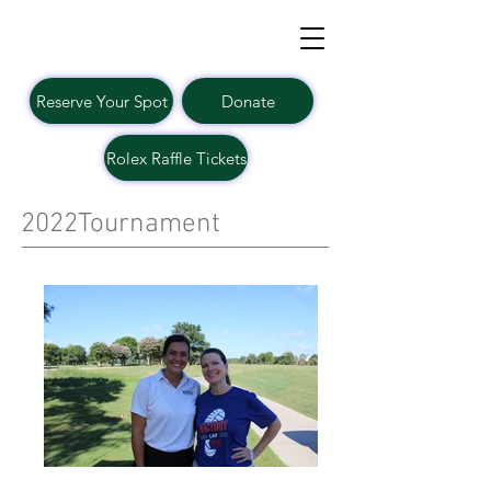
Reserve Your Spot
Donate
Rolex Raffle Tickets
2022Tournament