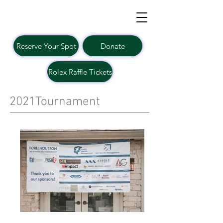
Reserve Your Spot
Donate
Rolex Raffle Tickets
2021Tournament